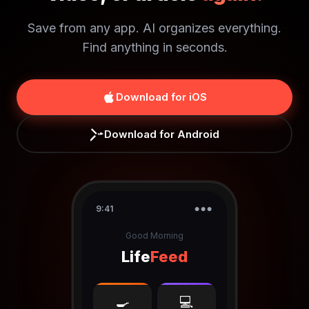
Save from any app. AI organizes everything.
Find anything in seconds.
Download for iOS
Download for Android
9:41
●●●
Good Morning
Life
Feed
🍳
💻