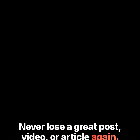
Never lose a great post,
video, or article
again.