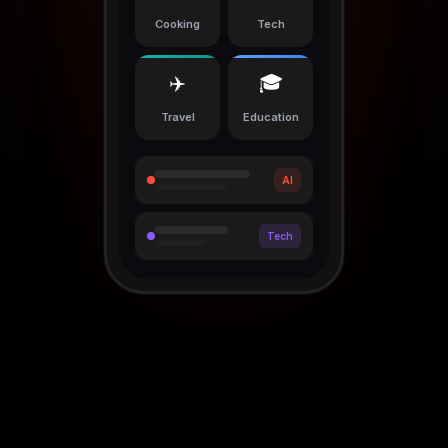
Cooking
Tech
✈️
🎓
Travel
Education
AI
Tech